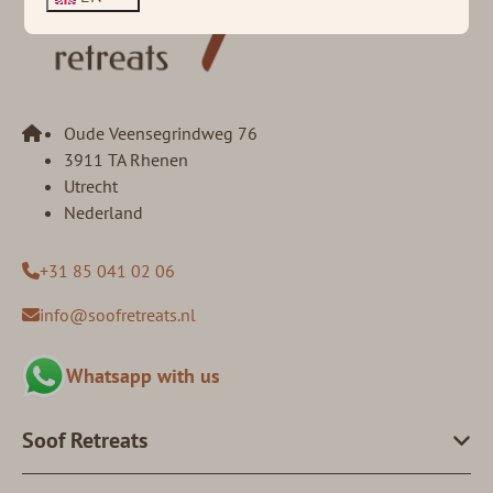
Oude Veensegrindweg 76
3911 TA Rhenen
Utrecht
Nederland
+31 85 041 02 06
info@soofretreats.nl
Whatsapp with us
Soof Retreats