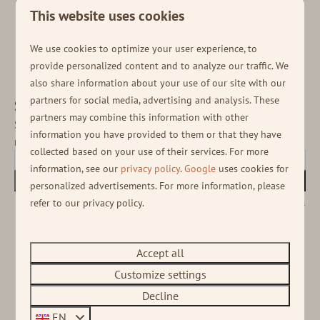
This website uses cookies
Onze missie is het creëren van onvergetelijke, unieke vakantie-
ervaringen op speciale locaties, die gasten gelukkig maken, ter
…
We use cookies to optimize your user experience, to
provide personalized content and to analyze our traffic. We
also share information about your use of our site with our
partners for social media, advertising and analysis. These
Stay informed!
partners may combine this information with other
Sign up for our newsletter to receive the latest
information you have provided to them or that they have
news and various deals!
collected based on your use of their services. For more
information, see our
privacy policy
.
Google
uses cookies for
Subscribe
personalized advertisements. For more information, please
refer to our privacy policy.
Secured by reCaptcha,
privacy policy
and
terms of service
apply.
Accept all
Customize settings
Decline
EN