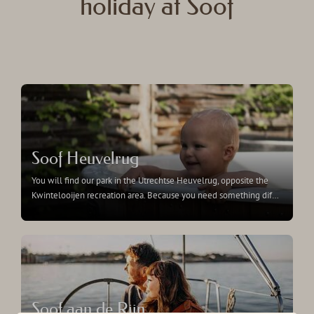
holiday at Soof
Soof Heuvelrug
You will find our park in the Utrechtse Heuvelrug, opposite the
Kwintelooijen recreation area. Because you need something dif
…
Soof aan de Rijn