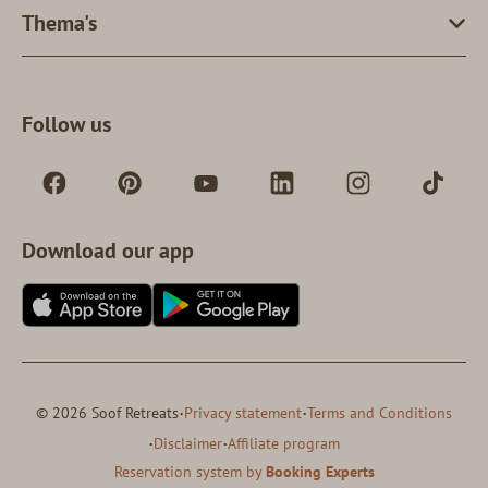
Thema's
Follow us
Download our app
·
·
© 2026 Soof Retreats
Privacy statement
Terms and Conditions
·
·
Disclaimer
Affiliate program
Reservation system by
Booking Experts