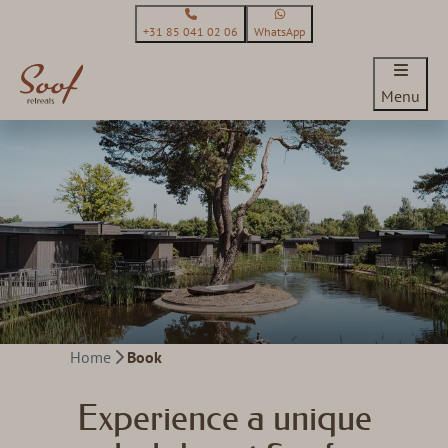
+31 85 041 02 06
WhatsApp
Menu
Home
Book
Experience a unique