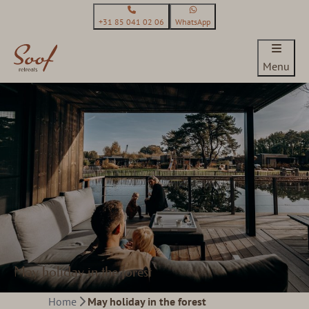
+31 85 041 02 06
WhatsApp
Menu
May holiday in the forest
Home
May holiday in the forest