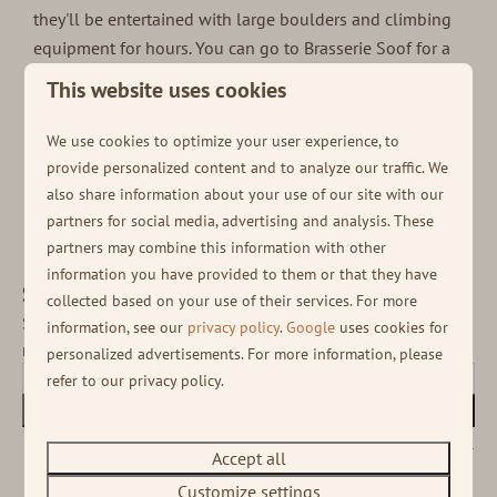
they'll be entertained with large boulders and climbing
equipment for hours. You can go to Brasserie Soof for a
nice bite and drink. When the weather is nice you can sit
This website uses cookies
on the patio, and otherwise there is plenty of room
inside. So in short; there's more than enough to
We use cookies to optimize your user experience, to
experience during a sustainable
May holiday at Soof
provide personalized content and to analyze our traffic. We
Heuvelrug!
also share information about your use of our site with our
partners for social media, advertising and analysis. These
partners may combine this information with other
information you have provided to them or that they have
Stay informed!
collected based on your use of their services. For more
Sign up for our newsletter to receive the latest
information, see our
privacy policy
.
Google
uses cookies for
news and various deals!
personalized advertisements. For more information, please
refer to our privacy policy.
Subscribe
Secured by reCaptcha,
privacy policy
and
terms of service
apply.
Accept all
Customize settings