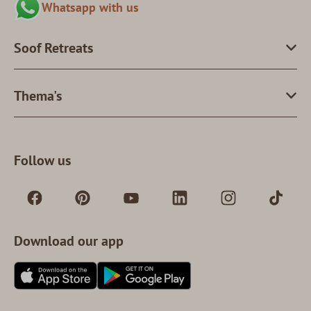
Whatsapp with us
Soof Retreats
Thema's
Follow us
Download our app