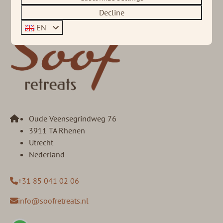
Decline
EN
Oude Veensegrindweg 76
3911 TA Rhenen
Utrecht
Nederland
+31 85 041 02 06
info@soofretreats.nl