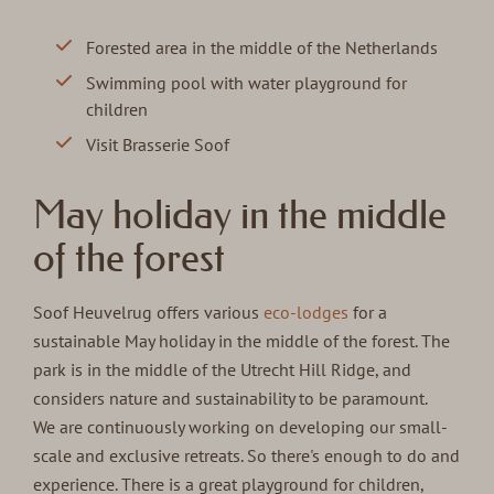
Forested area in the middle of the Netherlands
Swimming pool with water playground for
children
Visit Brasserie Soof
May holiday in the middle
of the forest
Soof Heuvelrug offers various
eco-lodges
for a
sustainable May holiday in the middle of the forest. The
park is in the middle of the Utrecht Hill Ridge, and
considers nature and sustainability to be paramount.
We are continuously working on developing our small-
scale and exclusive retreats. So there's enough to do and
experience. There is a great playground for children,