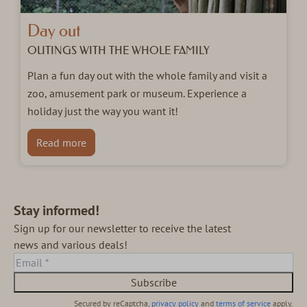
Day out
OUTINGS WITH THE WHOLE FAMILY
Plan a fun day out with the whole family and visit a
zoo, amusement park or museum. Experience a
holiday just the way you want it!
Read more
Stay informed!
Sign up for our newsletter to receive the latest
news and various deals!
Subscribe
Secured by reCaptcha,
privacy policy
and
terms of service
apply.