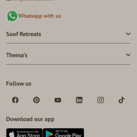
Whatsapp with us
Soof Retreats
Thema's
Follow us
Download our app