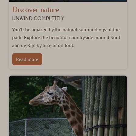
Discover nature
UNWIND COMPLETELY
You'll be amazed by the natural surroundings of the
park! Explore the beautiful countryside around Soof
aan de Rijn by bike or on foot.
Read more