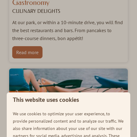
Gastronomy
CULINARY DELIGHTS
At our park, or within a 10-minute drive, you will find
the best restaurants and bars. From pancakes to
three-course dinners, bon appétit!
Read more
This website uses cookies
We use cookies to optimize your user experience, to
provide personalized content and to analyze our traffic. We
also share information about your use of our site with our
partners for social media, advertising and analysis. These