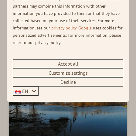
Active
partners may combine this information with other
information you have provided to them or that they have
A DAY OUT
collected based on your use of their services. For more
Relaxing during your holiday is nice, but being active
information, see our
privacy policy
.
Google
uses cookies for
is too, of course! Take a look at our active tips and
personalized advertisements. For more information, please
enjoy a fun day out.
refer to our privacy policy.
Read more
Accept all
Customize settings
Decline
EN