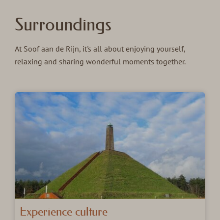
Surroundings
At Soof aan de Rijn, it's all about enjoying yourself,
relaxing and sharing wonderful moments together.
Experience culture