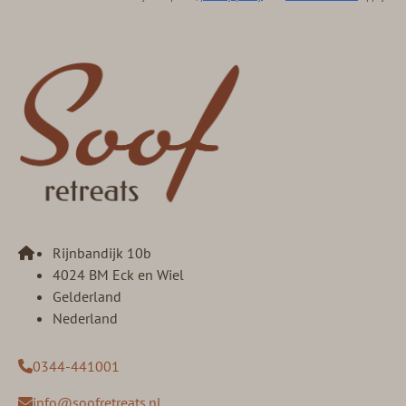
Rijnbandijk 10b
4024 BM Eck en Wiel
Gelderland
Nederland
0344-441001
info@soofretreats.nl