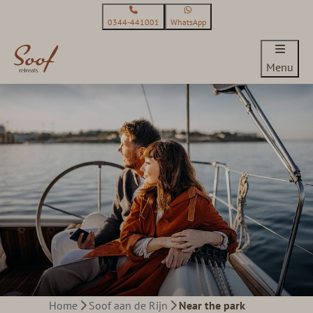
0344-441001
WhatsApp
Menu
Home
Soof aan de Rijn
Near the park