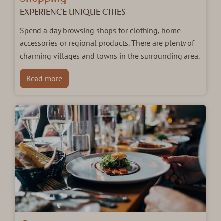
EXPERIENCE UNIQUE CITIES
Spend a day browsing shops for clothing, home
accessories or regional products. There are plenty of
charming villages and towns in the surrounding area.
Read more