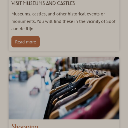
VISIT MUSEUMS AND CASTLES
Museums, castles, and other historical events or
monuments. You will find these in the vicinity of Soof
aan de Rijn.
Read more
Shopping