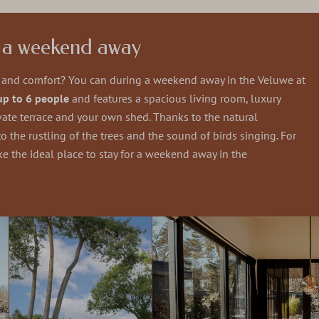
g a weekend away
y and comfort? You can during a weekend away in the Veluwe at
up to 6 people
and features a spacious living room, luxury
ate terrace and your own shed. Thanks to the natural
 the rustling of the trees and the sound of birds singing. For
ke the ideal place to stay for a weekend away in the