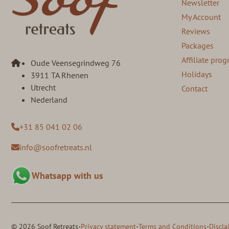
Newsletter
My Account
Reviews
Packages
Affiliate pr
Oude Veensegrindweg 76
Holidays
3911 TA Rhenen
Utrecht
Contact
Nederland
+31 85 041 02 06
info@soofretreats.nl
Whatsapp with us
·
·
·
© 2026 Soof Retreats
Privacy statement
Terms and Conditions
Discla