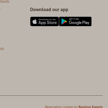
rlands
n
Download our app
nds
Reservation system by
Booking Experts