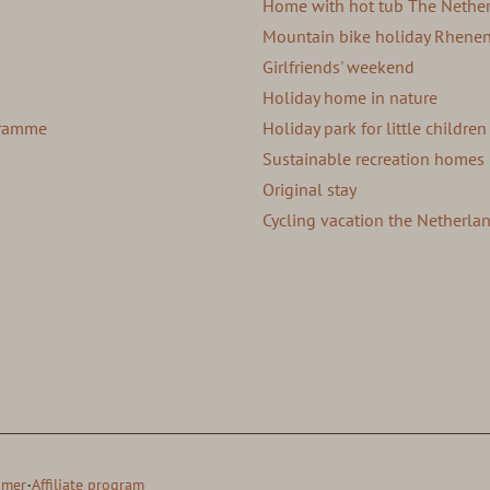
Home with hot tub The Nethe
Mountain bike holiday Rhene
Girlfriends' weekend
Holiday home in nature
ogramme
Holiday park for little children
Sustainable recreation homes
Original stay
Cycling vacation the Netherla
·
imer
Affiliate program