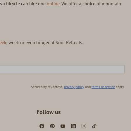
wn bicycle can hire one
online
. We offer a choice of mountain
eek
, week or even longer at Soof Retreats.
Secured by reCaptcha,
privacy policy
and
terms of service
apply.
Follow us