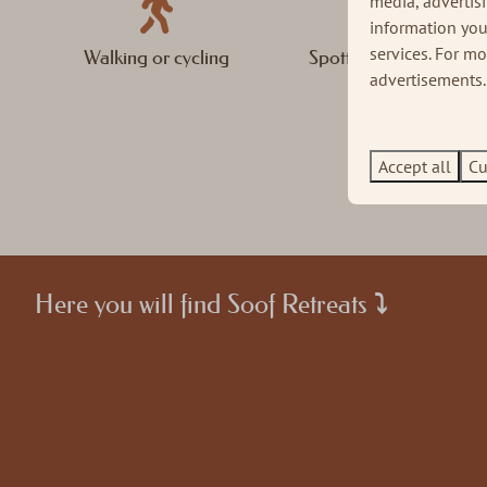
media, advertis
information you
services. For m
Walking or cycling
Spotting the Big Five
advertisements. 
Accept all
Cu
Here you will find Soof Retreats ⤵