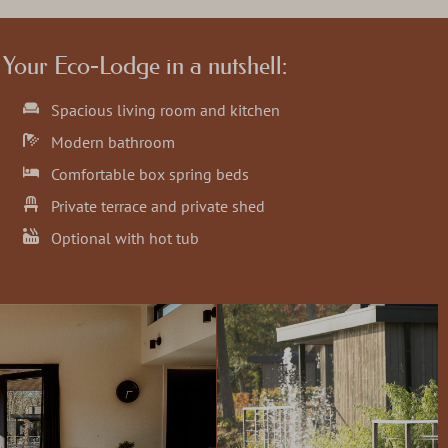
Your Eco-Lodge in a nutshell:
Spacious living room and kitchen
Modern bathroom
Comfortable box spring beds
Private terrace and private shed
Optional with hot tub