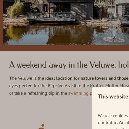
A weekend away in the Veluwe: hol
The Veluwe is the
ideal location for nature lovers and thos
eyes peeled for the Big Five. A visit to the Kröller-Müller Mu
or take a refreshing dip in the
swimming pool
on a summer's
This website
Our tips i
We use cookies 
our traffic. We 