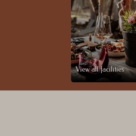
View all facilities