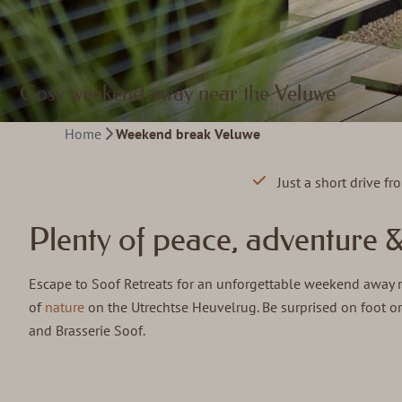
Cosy weekend away near the Veluwe
Home
Weekend break Veluwe
Just a short drive f
Plenty of peace, adventure 
Escape to Soof Retreats for an unforgettable weekend away ne
of
nature
on the Utrechtse Heuvelrug. Be surprised on foot or
and Brasserie Soof.