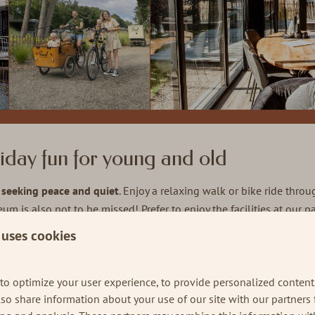
iday fun for young and old
e seeking peace and quiet
. Enjoy a relaxing walk or bike ride thro
seum is also not to be missed! Prefer to enjoy the facilities at our
 day.
 uses cookies
n and around Soof during a weekend away at t
to optimize your user experience, to provide personalized content
also share information about your use of our site with our partners 