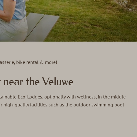
asserie, bike rental & more!
 near the Veluwe
tainable Eco-Lodges, optionally with wellness, in the middle
ur high-quality facilities such as the outdoor swimming pool