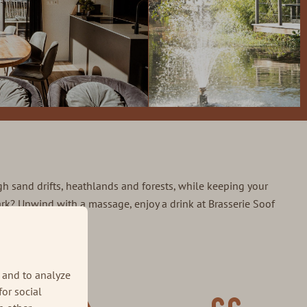
ugh sand drifts, heathlands and forests, while keeping your
 park? Unwind with a massage, enjoy a drink at Brasserie Soof
he Veluwe ⤵
 and to analyze
for social