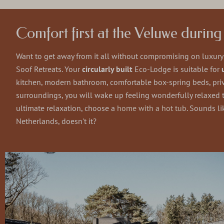
Comfort first at the Veluwe durin
Want to get away from it all without compromising on luxur
Soof Retreats. Your
circularly built
Eco-Lodge is suitable for
kitchen, modern bathroom, comfortable box-spring beds, priv
surroundings, you will wake up feeling wonderfully relaxed to
ultimate relaxation, choose a
home with a hot tub
. Sounds li
Netherlands, doesn't it?