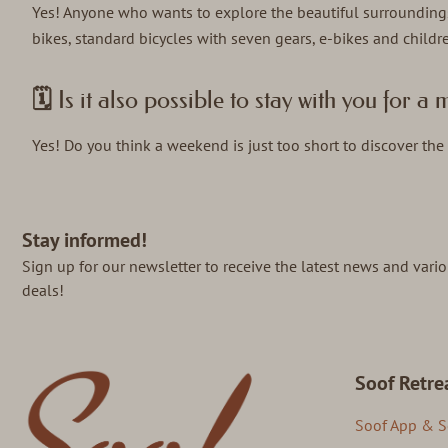
Yes! Anyone who wants to explore the beautiful surrounding
bikes, standard bicycles with seven gears, e-bikes and children
🗓️ Is it also possible to stay with you for 
Yes! Do you think a weekend is just too short to discover the 
Stay informed!
Sign up for our newsletter to receive the latest news and vari
deals!
Soof Retre
Soof App & S