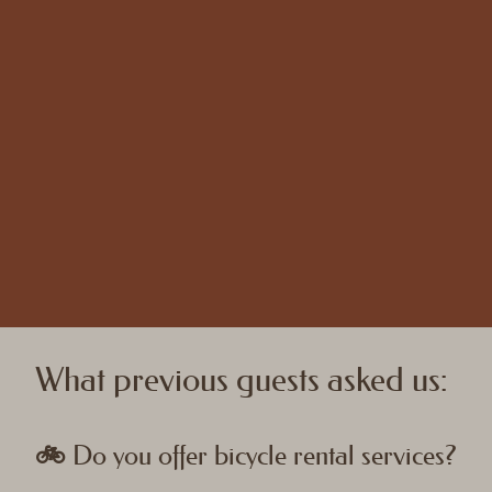
What previous guests asked us:
🚲 Do you offer bicycle rental services?