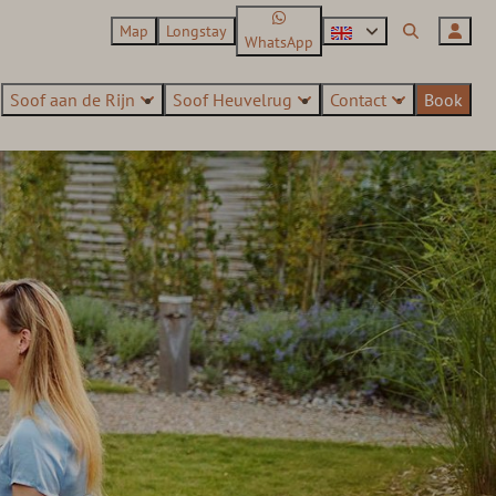
Map
Longstay
WhatsApp
Soof aan de Rijn
Soof Heuvelrug
Contact
Book