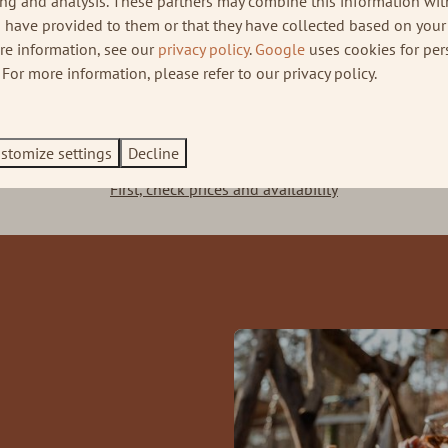
ing and analysis. These partners may combine this information wit
 have provided to them or that they have collected based on your 
ore information, see our
privacy policy
.
Google
uses cookies for per
Kröller-Müller museum
Massage service
For more information, please refer to our privacy policy.
Book a weekend away at the Veluwe
stomize settings
Decline
First, check prices and availability