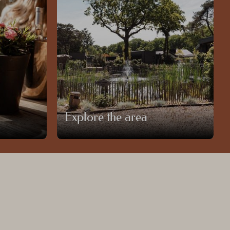
Explore the area