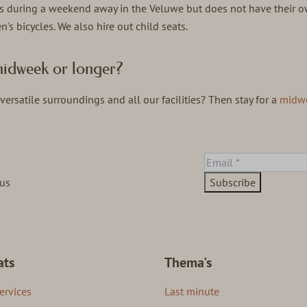
s during a weekend away in the Veluwe but does not have their o
's bicycles. We also hire out child seats.
a midweek or longer?
versatile surroundings and all our facilities? Then stay for a
midw
ous
Subscribe
ats
Thema's
ervices
Last minute