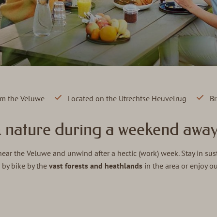
rom the Veluwe
Located on the Utrechtse Heuvelrug
Br
& nature during a weekend away
ar the Veluwe and unwind after a hectic (work) week. Stay in sus
 by bike by the
vast forests and heathlands
in the area or enjoy o