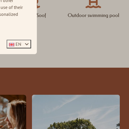
h other
use of their
sonalized
Brasserie Soof
Outdoor swimming pool
EN